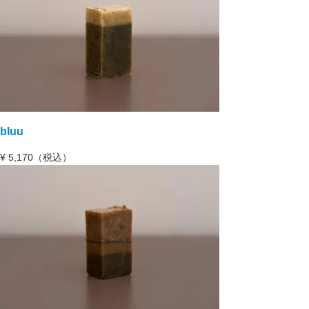
bluu
¥
5,170（税込）