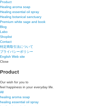
Product
Healing aroma soap
Healing essential oil spray
Healing botanical sanctuary
Premium white sage and book
Blog
Labo
Shoplist
Contact
特定商取引法について
プライバシーポリシー
English Web site
Close
Product
Our wish for you to
feel happiness in your everyday life.
All
healing aroma soap
healing essential oil spray