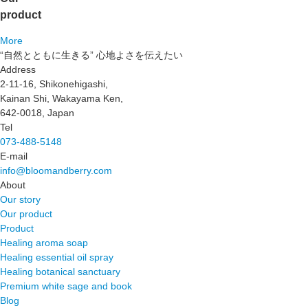
product
More
“自然とともに生きる” 心地よさを伝えたい
Address
2-11-16, Shikonehigashi,
Kainan Shi, Wakayama Ken,
642-0018, Japan
Tel
073-488-5148
E-mail
info@bloomandberry.com
About
Our story
Our product
Product
Healing aroma soap
Healing essential oil spray
Healing botanical sanctuary
Premium white sage and book
Blog