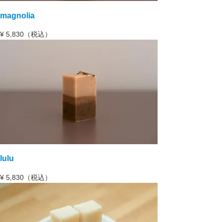
magnolia
¥
5,830（税込）
lulu
¥
5,830（税込）