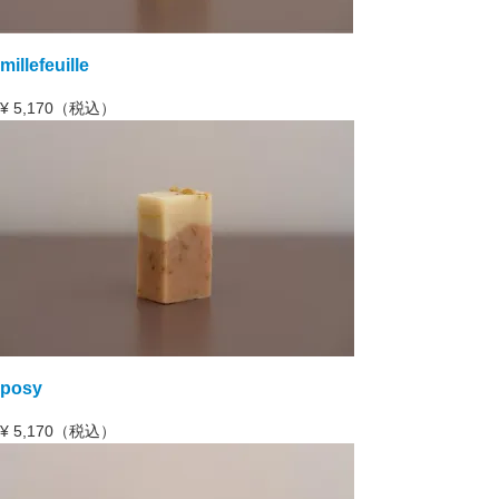
millefeuille
¥
5,170（税込）
posy
¥
5,170（税込）