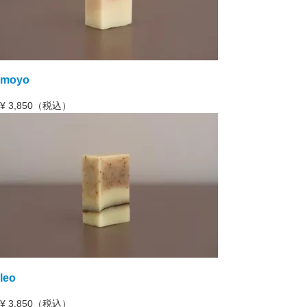
moyo
¥
3,850（税込）
leo
¥
3,850（税込）