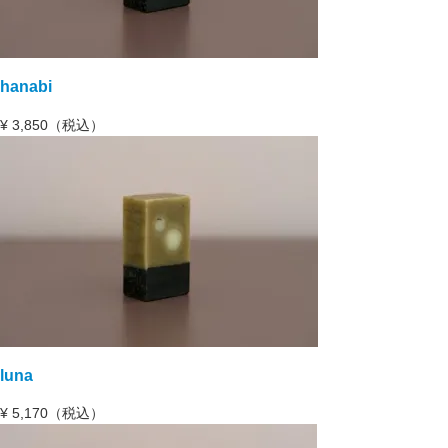
hanabi
¥
3,850（税込）
luna
¥
5,170（税込）