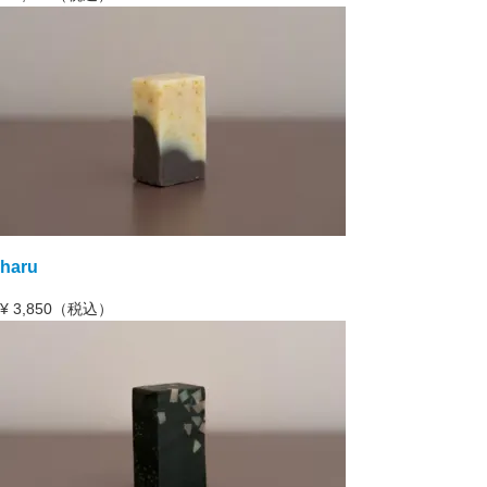
haru
¥
3,850（税込）