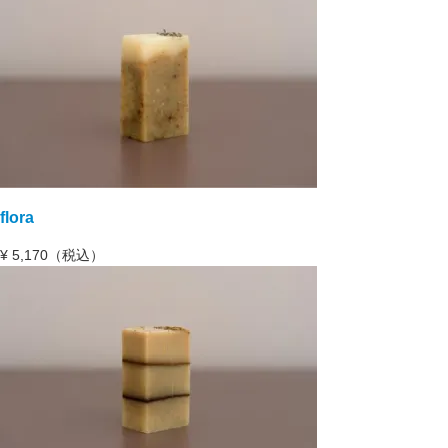
flora
¥
5,170（税込）