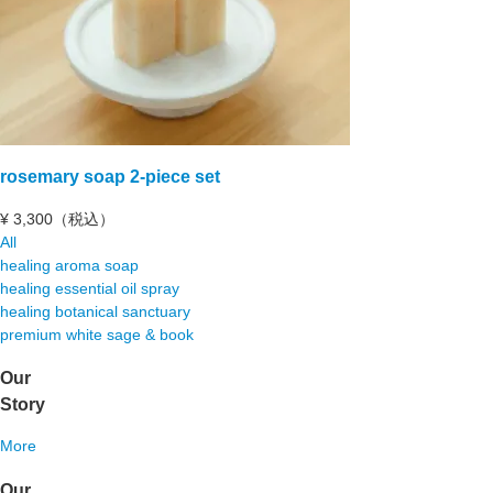
rosemary soap 2-piece set
¥
3,300（税込）
All
healing aroma soap
healing essential oil spray
healing botanical sanctuary
premium white sage & book
Our
Story
More
Our