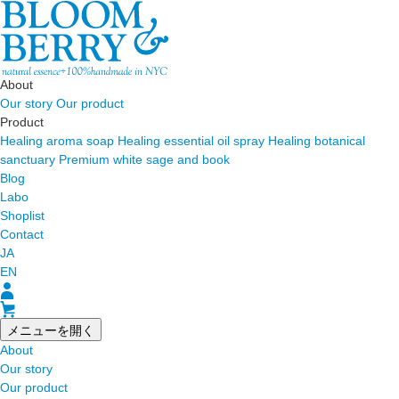
About
Our story
Our product
Product
Healing aroma soap
Healing essential oil spray
Healing botanical
sanctuary
Premium white sage and book
Blog
Labo
Shoplist
Contact
JA
EN
メニューを開く
About
Our story
Our product