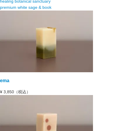
healing botanical sanctuary
premium white sage & book
ema
¥
3,850（税込）